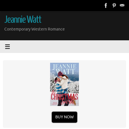
Skip
to
content
Jeannie Watt
Contemporary Western Romance
BUY NOW