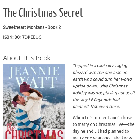
The Christmas Secret
Sweetheart Montana - Book 2
ISBN: B017DPEEUG
About This Book
Trapped in a cabin in a raging
blizzard with the one man on
earth who could turn her world
upside down…this Christmas
holiday was not playing out at all
the way Lil Reynolds had
planned. Not even close.
When Lil’s former fiancé chose
to marry on Christmas Eve—the
day he and Lil had planned to
marry one year ago—she knew